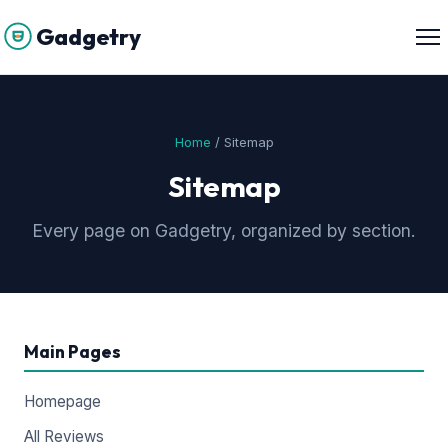
Gadgetry
Home
/ Sitemap
Sitemap
Every page on Gadgetry, organized by section.
Main Pages
Homepage
All Reviews