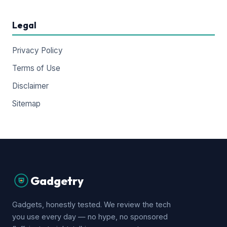
Legal
Privacy Policy
Terms of Use
Disclaimer
Sitemap
Gadgetry
Gadgets, honestly tested. We review the tech
you use every day — no hype, no sponsored