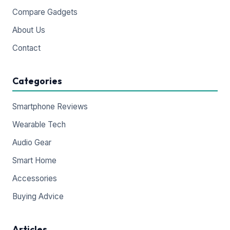
Compare Gadgets
About Us
Contact
Categories
Smartphone Reviews
Wearable Tech
Audio Gear
Smart Home
Accessories
Buying Advice
Articles