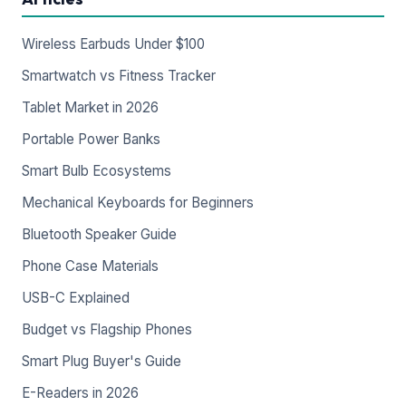
Wireless Earbuds Under $100
Smartwatch vs Fitness Tracker
Tablet Market in 2026
Portable Power Banks
Smart Bulb Ecosystems
Mechanical Keyboards for Beginners
Bluetooth Speaker Guide
Phone Case Materials
USB-C Explained
Budget vs Flagship Phones
Smart Plug Buyer's Guide
E-Readers in 2026