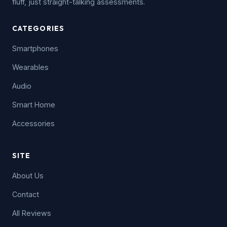
fluff, just straight-talking assessments.
CATEGORIES
Smartphones
Wearables
Audio
Smart Home
Accessories
SITE
About Us
Contact
All Reviews