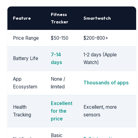
Fitness
Feature
Smartwatch
Tracker
Price Range
$50-150
$200-800+
7-14
1-2 days (Apple
Battery Life
days
Watch)
App
None /
Thousands of apps
Ecosystem
limited
Excellent
Health
Excellent, more
for the
Tracking
sensors
price
Basic