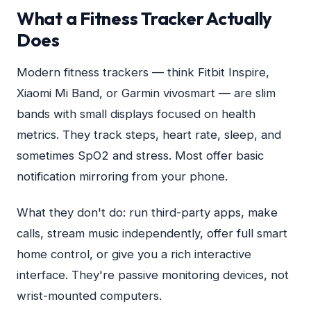
What a Fitness Tracker Actually
Does
Modern fitness trackers — think Fitbit Inspire,
Xiaomi Mi Band, or Garmin vivosmart — are slim
bands with small displays focused on health
metrics. They track steps, heart rate, sleep, and
sometimes SpO2 and stress. Most offer basic
notification mirroring from your phone.
What they don't do: run third-party apps, make
calls, stream music independently, offer full smart
home control, or give you a rich interactive
interface. They're passive monitoring devices, not
wrist-mounted computers.