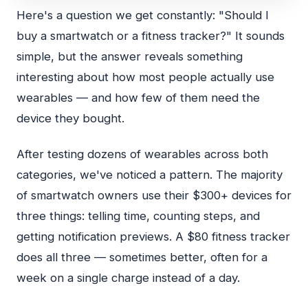
Here's a question we get constantly: "Should I
buy a smartwatch or a fitness tracker?" It sounds
simple, but the answer reveals something
interesting about how most people actually use
wearables — and how few of them need the
device they bought.
After testing dozens of wearables across both
categories, we've noticed a pattern. The majority
of smartwatch owners use their $300+ devices for
three things: telling time, counting steps, and
getting notification previews. A $80 fitness tracker
does all three — sometimes better, often for a
week on a single charge instead of a day.