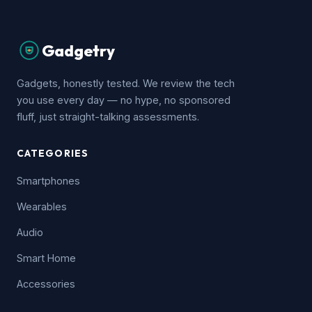
Gadgetry
Gadgets, honestly tested. We review the tech
you use every day — no hype, no sponsored
fluff, just straight-talking assessments.
CATEGORIES
Smartphones
Wearables
Audio
Smart Home
Accessories