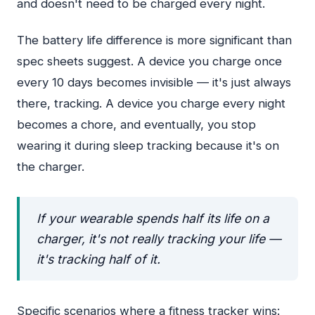
and doesn't need to be charged every night.
The battery life difference is more significant than
spec sheets suggest. A device you charge once
every 10 days becomes invisible — it's just always
there, tracking. A device you charge every night
becomes a chore, and eventually, you stop
wearing it during sleep tracking because it's on
the charger.
If your wearable spends half its life on a
charger, it's not really tracking your life —
it's tracking half of it.
Specific scenarios where a fitness tracker wins: