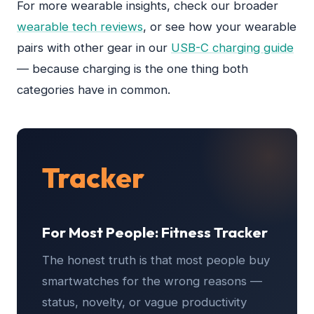
For more wearable insights, check our broader
wearable tech reviews
, or see how your wearable
pairs with other gear in our
USB-C charging guide
— because charging is the one thing both
categories have in common.
Tracker
For Most People: Fitness Tracker
The honest truth is that most people buy
smartwatches for the wrong reasons —
status, novelty, or vague productivity