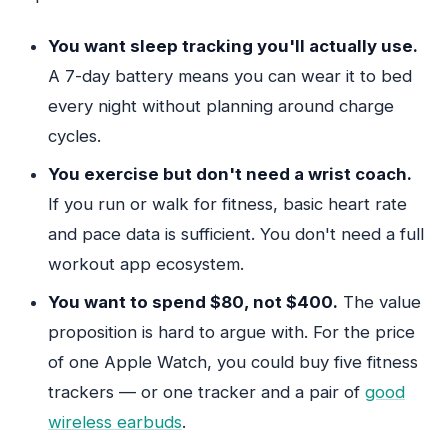
You want sleep tracking you'll actually use.
A 7-day battery means you can wear it to bed
every night without planning around charge
cycles.
You exercise but don't need a wrist coach.
If you run or walk for fitness, basic heart rate
and pace data is sufficient. You don't need a full
workout app ecosystem.
You want to spend $80, not $400.
The value
proposition is hard to argue with. For the price
of one Apple Watch, you could buy five fitness
trackers — or one tracker and a pair of
good
wireless earbuds
.