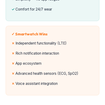
Comfort for 24/7 wear
✓ Smartwatch Wins
Independent functionality (LTE)
Rich notification interaction
App ecosystem
Advanced health sensors (ECG, SpO2)
Voice assistant integration