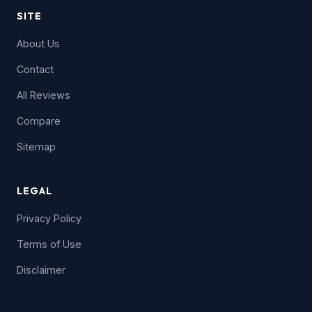
SITE
About Us
Contact
All Reviews
Compare
Sitemap
LEGAL
Privacy Policy
Terms of Use
Disclaimer