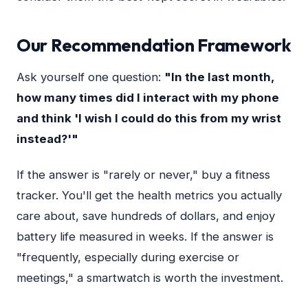
Our Recommendation Framework
Ask yourself one question:
"In the last month,
how many times did I interact with my phone
and think 'I wish I could do this from my wrist
instead?'"
If the answer is "rarely or never," buy a fitness
tracker. You'll get the health metrics you actually
care about, save hundreds of dollars, and enjoy
battery life measured in weeks. If the answer is
"frequently, especially during exercise or
meetings," a smartwatch is worth the investment.