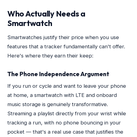
Who Actually Needs a
Smartwatch
Smartwatches justify their price when you use
features that a tracker fundamentally can't offer.
Here's where they earn their keep:
The Phone Independence Argument
If you run or cycle and want to leave your phone
at home, a smartwatch with LTE and onboard
music storage is genuinely transformative.
Streaming a playlist directly from your wrist while
tracking a run, with no phone bouncing in your
pocket — that's a real use case that justifies the