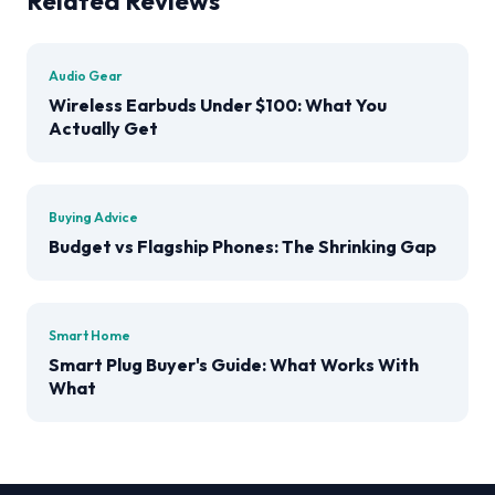
Related Reviews
Audio Gear
Wireless Earbuds Under $100: What You
Actually Get
Buying Advice
Budget vs Flagship Phones: The Shrinking Gap
Smart Home
Smart Plug Buyer's Guide: What Works With
What