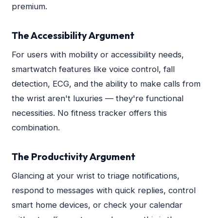
premium.
The Accessibility Argument
For users with mobility or accessibility needs,
smartwatch features like voice control, fall
detection, ECG, and the ability to make calls from
the wrist aren't luxuries — they're functional
necessities. No fitness tracker offers this
combination.
The Productivity Argument
Glancing at your wrist to triage notifications,
respond to messages with quick replies, control
smart home devices, or check your calendar