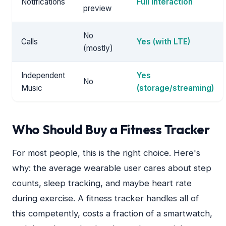
Notifications
Full interaction
preview
No
Calls
Yes (with LTE)
(mostly)
Independent
Yes
No
Music
(storage/streaming)
Who Should Buy a Fitness Tracker
For most people, this is the right choice. Here's
why: the average wearable user cares about step
counts, sleep tracking, and maybe heart rate
during exercise. A fitness tracker handles all of
this competently, costs a fraction of a smartwatch,