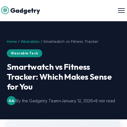
Gadgetry
Home
/
Wearables
/ Smartwatch vs Fitness Tracker
Wearable Tech
Smartwatch vs Fitness
Tracker: Which Makes Sense
for You
GA
By the Gadgetry Team
•
January 12, 2026
•
8 min read