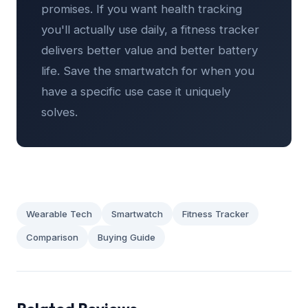
promises. If you want health tracking
you'll actually use daily, a fitness tracker
delivers better value and better battery
life. Save the smartwatch for when you
have a specific use case it uniquely
solves.
Wearable Tech
Smartwatch
Fitness Tracker
Comparison
Buying Guide