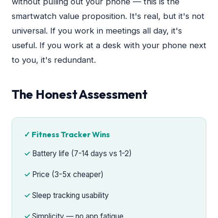
without pulling out your phone — this is the
smartwatch value proposition. It's real, but it's not
universal. If you work in meetings all day, it's
useful. If you work at a desk with your phone next
to you, it's redundant.
The Honest Assessment
✓ Fitness Tracker Wins
Battery life (7-14 days vs 1-2)
Price (3-5x cheaper)
Sleep tracking usability
Simplicity — no app fatigue