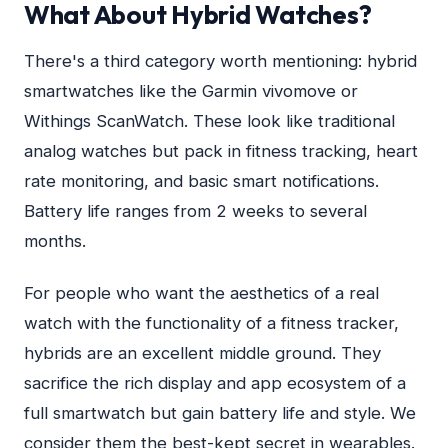
What About Hybrid Watches?
There's a third category worth mentioning: hybrid
smartwatches like the Garmin vivomove or
Withings ScanWatch. These look like traditional
analog watches but pack in fitness tracking, heart
rate monitoring, and basic smart notifications.
Battery life ranges from 2 weeks to several
months.
For people who want the aesthetics of a real
watch with the functionality of a fitness tracker,
hybrids are an excellent middle ground. They
sacrifice the rich display and app ecosystem of a
full smartwatch but gain battery life and style. We
consider them the best-kept secret in wearables.